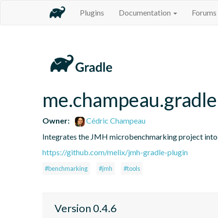
Plugins
Documentation
Forums
me.champeau.gradle
Owner:
Cédric Champeau
Integrates the JMH microbenchmarking project into
https://github.com/melix/jmh-gradle-plugin
#benchmarking
#jmh
#tools
Version 0.4.6