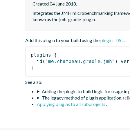
Created 04 June 2018.
Integrates the JMH microbenchmarking framework
known as the jmh-gradle-plugin.
Add this plugin to your build using the
plugins DSL
:
plugins
{
id
(
"me.champeau.gradle.jmh"
)
 ver
}
See also:
Adding the plugin to build logic for usage in
The legacy method of plugin application.
Applying plugins to all subprojects
.