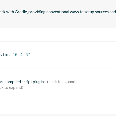
 with Gradle, providing conventional ways to setup sources an
sion 
"0.4.6"
 precompiled script plugins.