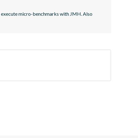
d execute micro-benchmarks with JMH. Also 