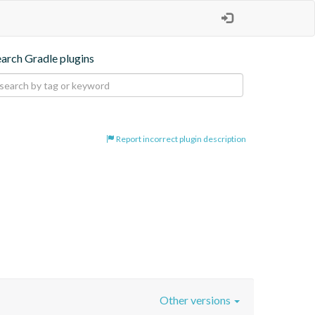
earch Gradle plugins
Report incorrect plugin description
Other versions