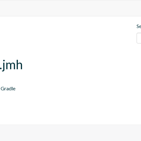
S
.jmh
 Gradle