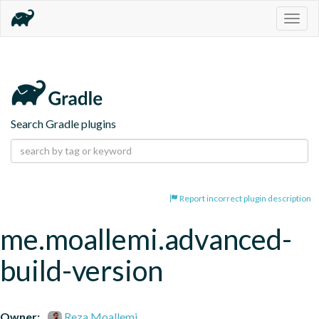
Togg
navig
Search Gradle plugins
Report incorrect plugin description
me.moallemi.advanced-
build-version
Owner:
Reza Moallemi