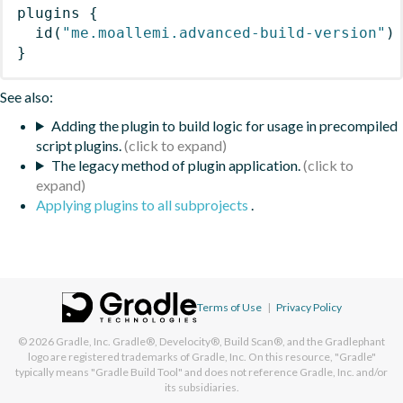
plugins
{
id
(
"me.moallemi.advanced-build-version"
)
}
See also:
Adding the plugin to build logic for usage in precompiled
script plugins.
The legacy method of plugin application.
Applying plugins to all subprojects
.
Terms of Use
|
Privacy Policy
© 2026
Gradle, Inc.
Gradle®, Develocity®, Build Scan®, and the Gradlephant
logo are registered trademarks of Gradle, Inc. On this resource, "Gradle"
typically means "Gradle Build Tool" and does not reference Gradle, Inc. and/or
its subsidiaries.