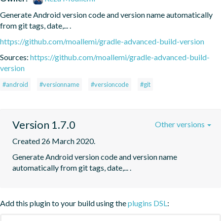
Generate Android version code and version name automatically 
from git tags, date,... .
https://github.com/moallemi/gradle-advanced-build-version
Sources:
https://github.com/moallemi/gradle-advanced-build-
version
#android
#versionname
#versioncode
#git
Version 1.7.0
Other versions
Created 26 March 2020.
Generate Android version code and version name 
automatically from git tags, date,... .
Add this plugin to your build using the
plugins DSL
: