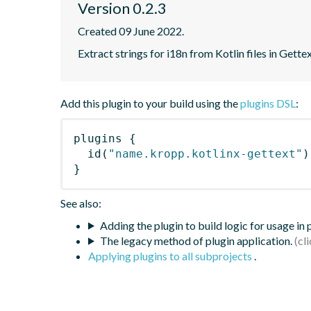
Version 0.2.3
Created 09 June 2022.
Extract strings for i18n from Kotlin files in Gette
Add this plugin to your build using the
plugins DSL
:
plugins
{
id
(
"name.kropp.kotlinx-gettext"
)
}
See also:
Adding the plugin to build logic for usage in
The legacy method of plugin application.
Applying plugins to all subprojects
.