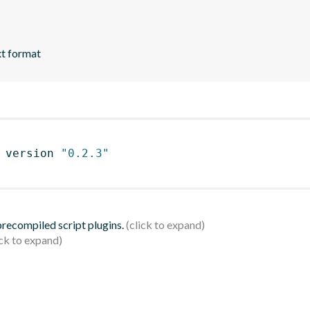
xt format
 version 
"0.2.3"
 precompiled script plugins.