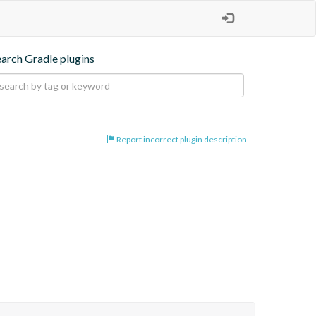
earch Gradle plugins
Report incorrect plugin description