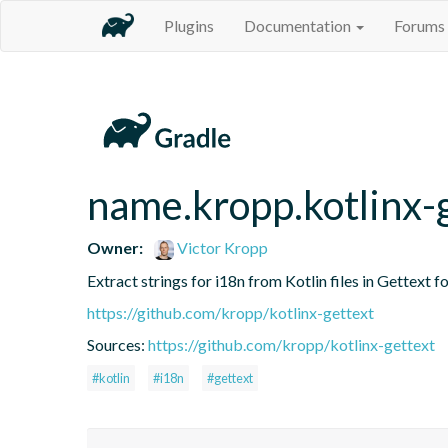
Plugins
Documentation
Forums
name.kropp.kotlinx-
Owner:
Victor Kropp
Extract strings for i18n from Kotlin files in Gettext 
https://github.com/kropp/kotlinx-gettext
Sources:
https://github.com/kropp/kotlinx-gettext
#kotlin
#i18n
#gettext