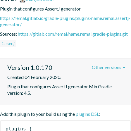
Plugin that configures AssertJ generator
https://remal.gitlab.io/gradle-plugins/plugins/name.remal.assertj-
generator/
Sources:
https://gitlab.com/remal/name.remal.gradle-plugins.git
#assertj
Version 1.0.170
Other versions
Created 04 February 2020.
Plugin that configures AssertJ generator Min Gradle 
version: 4.5.
Add this plugin to your build using the
plugins DSL
:
plugins
{