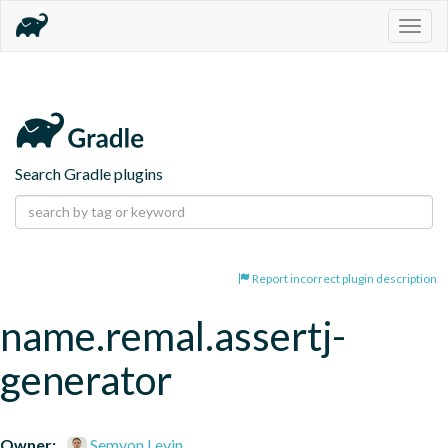
Togg
navig
Search Gradle plugins
Report incorrect plugin description
name.remal.assertj-
generator
Owner:
Semyon Levin