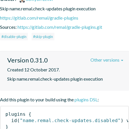
Skip name.remal.check-updates plugin execution
https://gitlab.com/remal/gradle-plugins
Sources:
https://gitlab.com/remal/gradle-plugins.git
#disable-plugin
#skip-plugin
Version 0.31.0
Other versions
Created 12 October 2017.
Skip name.remal.check-updates plugin execution
Add this plugin to your build using the
plugins DSL
:
plugins
{
id
(
"name.remal.check-updates.disabled"
)
 
}