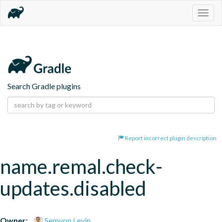
Togg
navig
Search Gradle plugins
Report incorrect plugin description
name.remal.check-
updates.disabled
Owner:
Semyon Levin