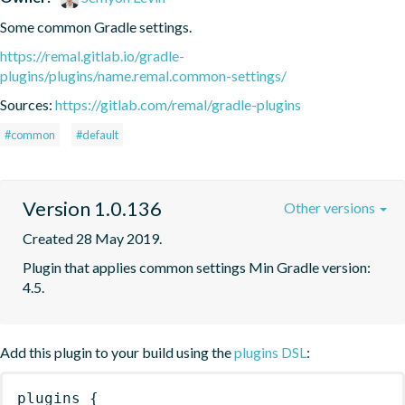
Some common Gradle settings.
https://remal.gitlab.io/gradle-
plugins/plugins/name.remal.common-settings/
Sources:
https://gitlab.com/remal/gradle-plugins
#common
#default
Version 1.0.136
Other versions
Created 28 May 2019.
Plugin that applies common settings Min Gradle version: 
4.5.
Add this plugin to your build using the
plugins DSL
:
plugins
{