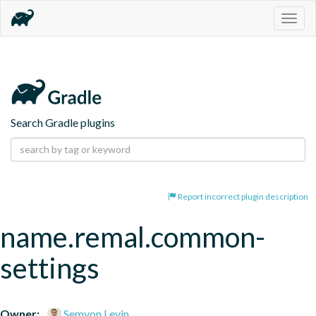
Togg
navig
Search Gradle plugins
Report incorrect plugin description
name.remal.common-
settings
Owner:
Semyon Levin