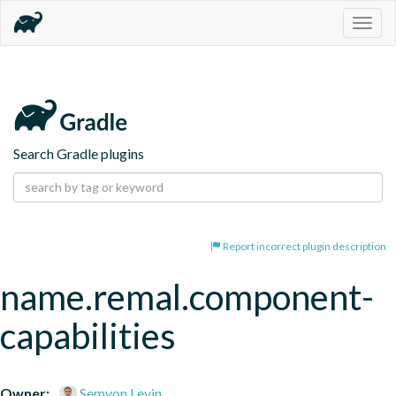
Togg
navig
Search Gradle plugins
Report incorrect plugin description
name.remal.component-
capabilities
Owner:
Semyon Levin