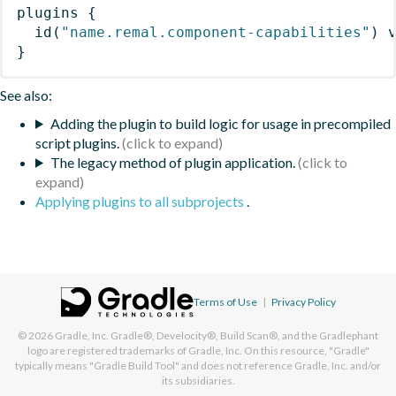
plugins
{
id
(
"name.remal.component-capabilities"
)
 
}
See also:
Adding the plugin to build logic for usage in precompiled
script plugins.
The legacy method of plugin application.
Applying plugins to all subprojects
.
Terms of Use
|
Privacy Policy
© 2026
Gradle, Inc.
Gradle®, Develocity®, Build Scan®, and the Gradlephant
logo are registered trademarks of Gradle, Inc. On this resource, "Gradle"
typically means "Gradle Build Tool" and does not reference Gradle, Inc. and/or
its subsidiaries.