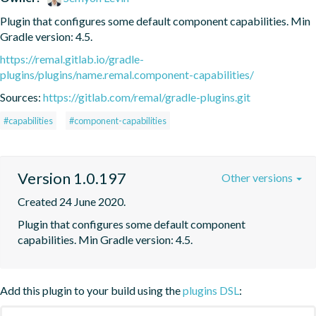
Plugin that configures some default component capabilities. Min 
Gradle version: 4.5.
https://remal.gitlab.io/gradle-
plugins/plugins/name.remal.component-capabilities/
Sources:
https://gitlab.com/remal/gradle-plugins.git
#capabilities
#component-capabilities
Version 1.0.197
Other versions
Created 24 June 2020.
Plugin that configures some default component 
capabilities. Min Gradle version: 4.5.
Add this plugin to your build using the
plugins DSL
: