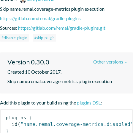
Skip name.remal.coverage-metrics plugin execution
https://gitlab.com/remal/gradle-plugins
Sources:
https://gitlab.com/remal/gradle-plugins.git
#disable-plugin
#skip-plugin
Version 0.30.0
Other versions
Created 10 October 2017.
Skip name.remal.coverage-metrics plugin execution
Add this plugin to your build using the
plugins DSL
:
plugins
{
id
(
"name.remal.coverage-metrics.disabled
}