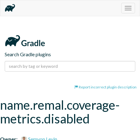
Togg
navig
Search Gradle plugins
Report incorrect plugin description
name.remal.coverage-
metrics.disabled
Owner:
Semyon Levin