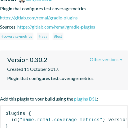
Plugin that configures test coverage metrics.
https://gitlab.com/remal/gradle-plugins
Sources:
https://gitlab.com/remal/gradle-plugins
#coverage-metrics
#java
#test
Version 0.30.2
Other versions
Created 11 October 2017.
Plugin that configures test coverage metrics.
Add this plugin to your build using the
plugins DSL
:
plugins
{
id
(
"name.remal.coverage-metrics"
)
 versio
}