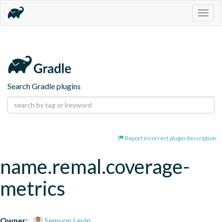
Togg
navig
Search Gradle plugins
Report incorrect plugin description
name.remal.coverage-
metrics
Owner:
Semyon Levin