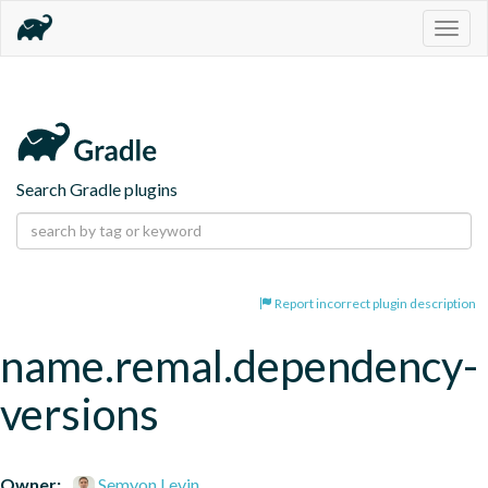
Togg
navig
Search Gradle plugins
Report incorrect plugin description
name.remal.dependency-
versions
Owner:
Semyon Levin