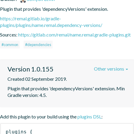
Plugin that provides 'dependencyVersions' extension.
https://remal.gitlab.io/gradle-
plugins/plugins/name.remal.dependency-versions/
Sources:
https://gitlab.com/remal/name.remal.gradle-plugins.git
#common
#dependencies
Version 1.0.155
Other versions
Created 02 September 2019.
Plugin that provides 'dependencyVersions' extension. Min 
Gradle version: 4.5.
Add this plugin to your build using the
plugins DSL
:
plugins
{