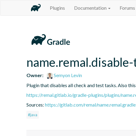
Plugins
Documentation
Forums
name.remal.disable-
Owner:
Semyon Levin
Plugin that disables all check and test tasks. Also this
https://remal.gitlab.io/gradle-plugins/plugins/name.r
Sources:
https://gitlab.com/remal/name.remal.gradle-
#java