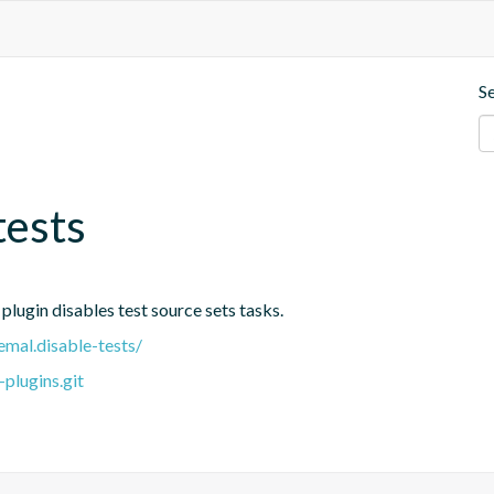
S
tests
 plugin disables test source sets tasks.
emal.disable-tests/
plugins.git