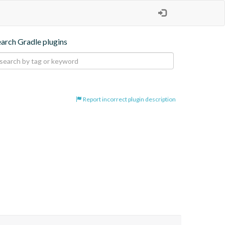
earch Gradle plugins
Report incorrect plugin description