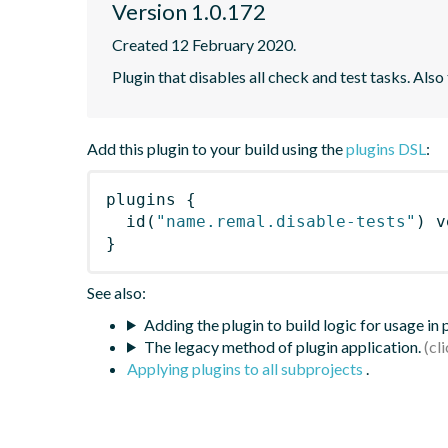
Version 1.0.172
Created 12 February 2020.
Plugin that disables all check and test tasks. Also
Add this plugin to your build using the
plugins DSL
:
plugins
{
id
(
"name.remal.disable-tests"
)
 v
}
See also:
Adding the plugin to build logic for usage in
The legacy method of plugin application.
Applying plugins to all subprojects
.