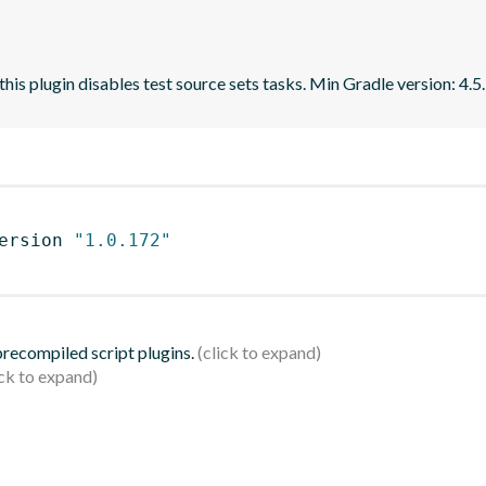
 this plugin disables test source sets tasks. Min Gradle version: 4.5.
ersion 
"1.0.172"
 precompiled script plugins.