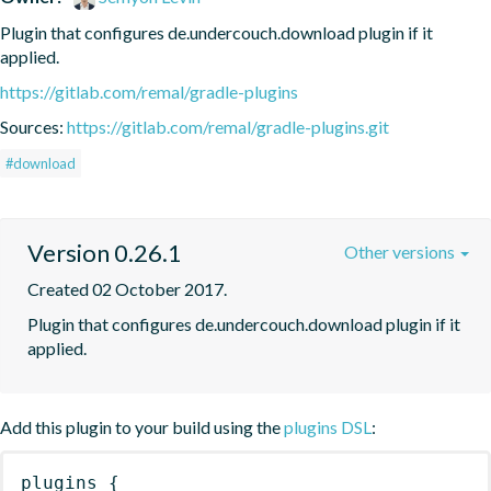
Plugin that configures de.undercouch.download plugin if it 
applied.
https://gitlab.com/remal/gradle-plugins
Sources:
https://gitlab.com/remal/gradle-plugins.git
#download
Version 0.26.1
Other versions
Created 02 October 2017.
Plugin that configures de.undercouch.download plugin if it 
applied.
Add this plugin to your build using the
plugins DSL
:
plugins
{