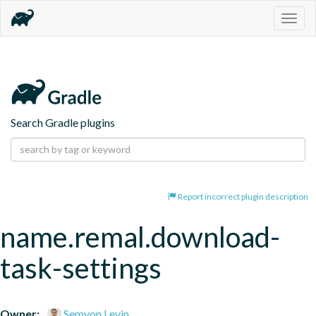
Togg
navig
Search Gradle plugins
Report incorrect plugin description
name.remal.download-
task-settings
Owner:
Semyon Levin