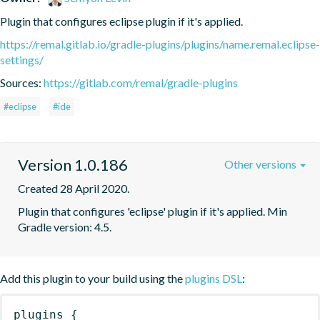
Plugin that configures eclipse plugin if it's applied.
https://remal.gitlab.io/gradle-plugins/plugins/name.remal.eclipse-
settings/
Sources:
https://gitlab.com/remal/gradle-plugins
#eclipse
#ide
Version 1.0.186
Other versions
Created 28 April 2020.
Plugin that configures 'eclipse' plugin if it's applied. Min 
Gradle version: 4.5.
Add this plugin to your build using the
plugins DSL
:
plugins
{