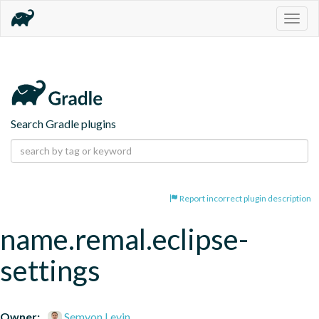
Togg
navig
Search Gradle plugins
Report incorrect plugin description
name.remal.eclipse-
settings
Owner:
Semyon Levin