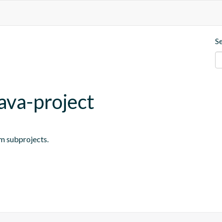
S
ava-project
om subprojects.