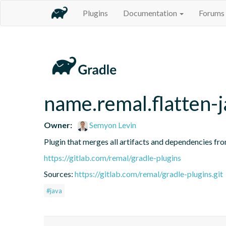
Plugins
Documentation
Forums
name.remal.flatten-j
Owner:
Semyon Levin
Plugin that merges all artifacts and dependencies fr
https://gitlab.com/remal/gradle-plugins
Sources:
https://gitlab.com/remal/gradle-plugins.git
#java