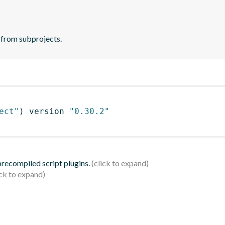
 from subprojects.
ect"
)
 version 
"0.30.2"
 precompiled script plugins.