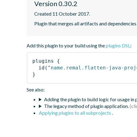
Version 0.30.2
Created 11 October 2017.
Plugin that merges all artifacts and dependencies
Add this plugin to your build using the
plugins DSL
:
plugins
{
id
(
"name.remal.flatten-java-proj
}
See also:
Adding the plugin to build logic for usage in
The legacy method of plugin application.
Applying plugins to all subprojects
.