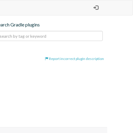
earch Gradle plugins
Report incorrect plugin description