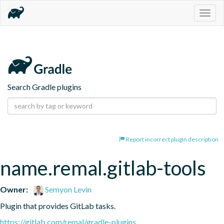
Togg
navig
Search Gradle plugins
Report incorrect plugin description
name.remal.gitlab-tools
Owner:
Semyon Levin
Plugin that provides GitLab tasks.
https://gitlab.com/remal/gradle-plugins