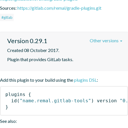
Sources:
https://gitlab.com/remal/gradle-plugins.git
#gitlab
Version 0.29.1
Other versions
Created 08 October 2017.
Plugin that provides GitLab tasks.
Add this plugin to your build using the
plugins DSL
:
plugins
{
id
(
"name.remal.gitlab-tools"
)
 version 
"0
}
See also: