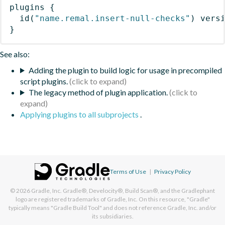
plugins
{
id
(
"name.remal.insert-null-checks"
)
 vers
}
See also:
Adding the plugin to build logic for usage in precompiled
script plugins.
The legacy method of plugin application.
Applying plugins to all subprojects
.
Terms of Use
|
Privacy Policy
© 2026
Gradle, Inc.
Gradle®, Develocity®, Build Scan®, and the Gradlephant
logo are registered trademarks of Gradle, Inc. On this resource, "Gradle"
typically means "Gradle Build Tool" and does not reference Gradle, Inc. and/or
its subsidiaries.