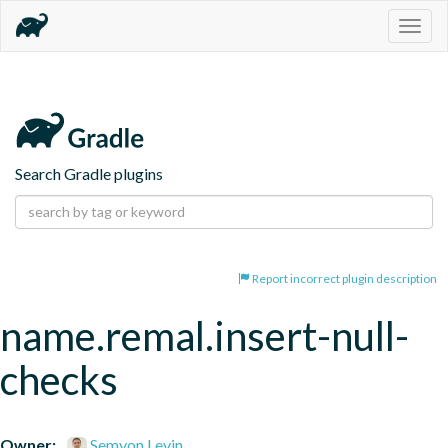
Togg
navig
Search Gradle plugins
Report incorrect plugin description
name.remal.insert-null-
checks
Owner:
Semyon Levin