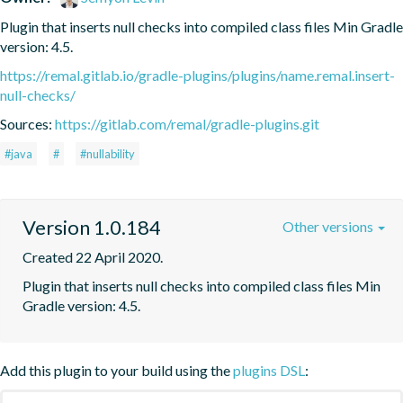
Plugin that inserts null checks into compiled class files Min Gradle 
version: 4.5.
https://remal.gitlab.io/gradle-plugins/plugins/name.remal.insert-
null-checks/
Sources:
https://gitlab.com/remal/gradle-plugins.git
#java
#
#nullability
Version 1.0.184
Other versions
Created 22 April 2020.
Plugin that inserts null checks into compiled class files Min 
Gradle version: 4.5.
Add this plugin to your build using the
plugins DSL
: