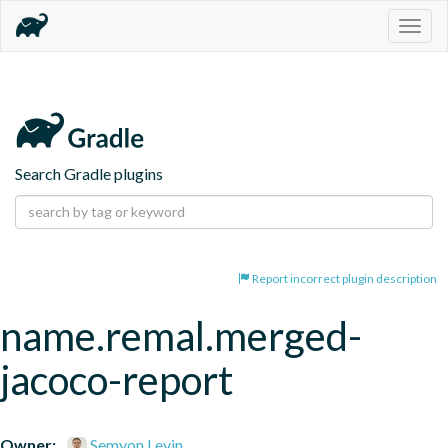
Togg
navig
Search Gradle plugins
Report incorrect plugin description
name.remal.merged-
jacoco-report
Owner:
Semyon Levin