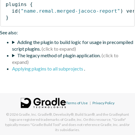
plugins
{
id
(
"name.remal.merged-jacoco-report"
)
 ve
}
See also:
Adding the plugin to build logic for usage in precompiled
script plugins.
The legacy method of plugin application.
Applying plugins to all subprojects
.
Terms of Use
|
Privacy Policy
© 2026
Gradle, Inc.
Gradle®, Develocity®, Build Scan®, and the Gradlephant
logo are registered trademarks of Gradle, Inc. On this resource, "Gradle"
typically means "Gradle Build Tool" and does not reference Gradle, Inc. and/or
its subsidiaries.