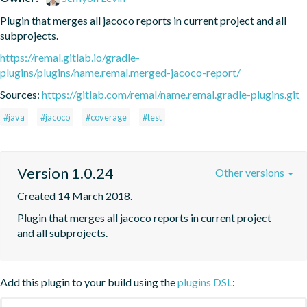
Plugin that merges all jacoco reports in current project and all 
subprojects.
https://remal.gitlab.io/gradle-
plugins/plugins/name.remal.merged-jacoco-report/
Sources:
https://gitlab.com/remal/name.remal.gradle-plugins.git
#java
#jacoco
#coverage
#test
Version 1.0.24
Other versions
Created 14 March 2018.
Plugin that merges all jacoco reports in current project 
and all subprojects.
Add this plugin to your build using the
plugins DSL
: