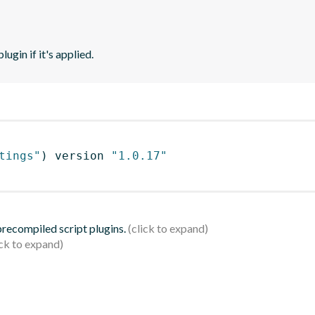
ugin if it's applied.
tings"
)
 version 
"1.0.17"
 precompiled script plugins.