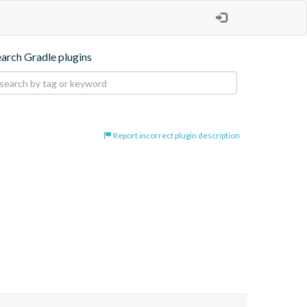
earch Gradle plugins
Report incorrect plugin description