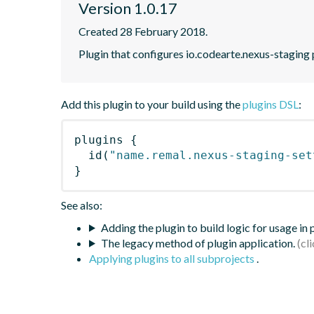
Version 1.0.17
Created 28 February 2018.
Plugin that configures io.codearte.nexus-staging pl
Add this plugin to your build using the
plugins DSL
:
plugins
{
id
(
"name.remal.nexus-staging-set
}
See also:
Adding the plugin to build logic for usage in
The legacy method of plugin application.
Applying plugins to all subprojects
.