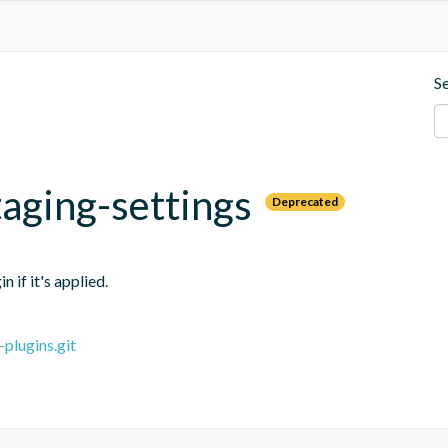
S
aging-settings
Deprecated
 if it's applied.
plugins.git