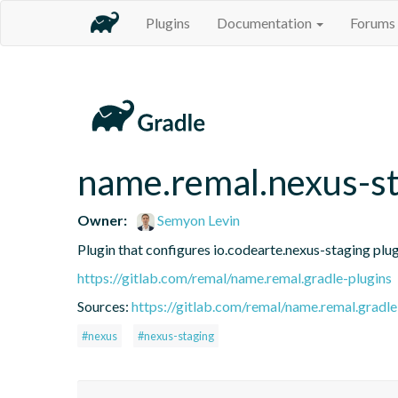
Plugins
Documentation
Forums
name.remal.nexus-st
Owner:
Semyon Levin
Plugin that configures io.codearte.nexus-staging plugin
https://gitlab.com/remal/name.remal.gradle-plugins
Sources:
https://gitlab.com/remal/name.remal.gradle-
#nexus
#nexus-staging