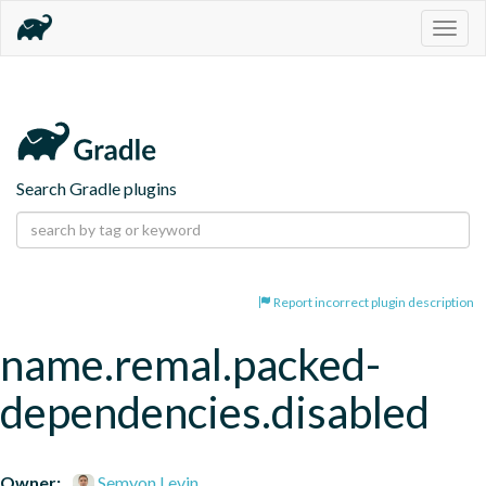
Togg
navig
Search Gradle plugins
Report incorrect plugin description
name.remal.packed-
dependencies.disabled
Owner:
Semyon Levin