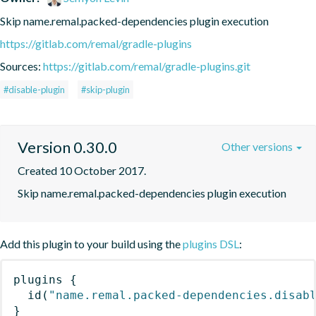
Skip name.remal.packed-dependencies plugin execution
https://gitlab.com/remal/gradle-plugins
Sources:
https://gitlab.com/remal/gradle-plugins.git
#disable-plugin
#skip-plugin
Version 0.30.0
Other versions
Created 10 October 2017.
Skip name.remal.packed-dependencies plugin execution
Add this plugin to your build using the
plugins DSL
:
plugins
{
id
(
"name.remal.packed-dependencies.disab
}