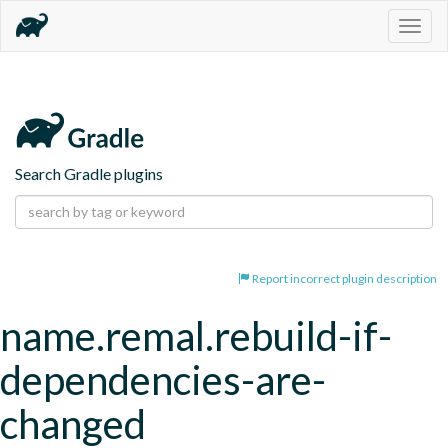
Togg
navig
Search Gradle plugins
Report incorrect plugin description
name.remal.rebuild-if-
dependencies-are-
changed