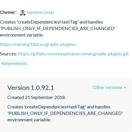
Owner:
Semyon Levin
Creates 'createDependenciesHashTag' and handles 
'PUBLISH_ONLY_IF_DEPENDENCIES_ARE_CHANGED' 
environment variable.
https://remal.gitlab.io/gradle-plugins/
Sources:
https://gitlab.com/remal/name.remal.gradle-plugins.git
#dependencies
Version 1.0.92.1
Other versions
Created 21 September 2018.
Creates 'createDependenciesHashTag' and handles 
'PUBLISH_ONLY_IF_DEPENDENCIES_ARE_CHANGED' 
environment variable.