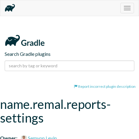
Togg
navig
Search Gradle plugins
Report incorrect plugin description
name.remal.reports-
settings
Owner:
Semyon Levin