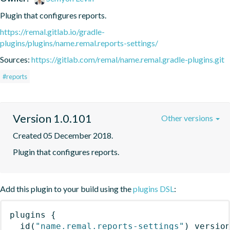
Plugin that configures reports.
https://remal.gitlab.io/gradle-
plugins/plugins/name.remal.reports-settings/
Sources:
https://gitlab.com/remal/name.remal.gradle-plugins.git
#reports
Version 1.0.101
Other versions
Created 05 December 2018.
Plugin that configures reports.
Add this plugin to your build using the
plugins DSL
:
plugins
{
id
(
"name.remal.reports-settings"
)
 versio