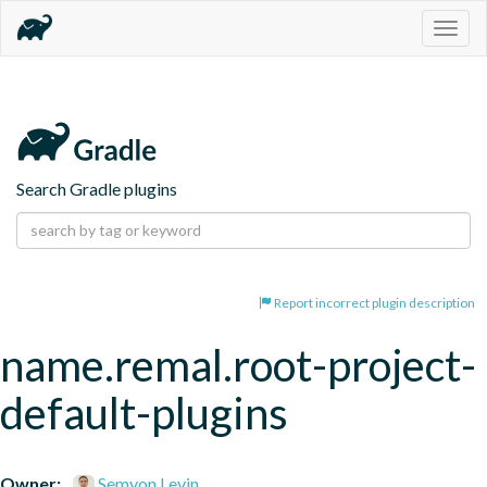
Togg
navig
Search Gradle plugins
Report incorrect plugin description
name.remal.root-project-
default-plugins
Owner:
Semyon Levin