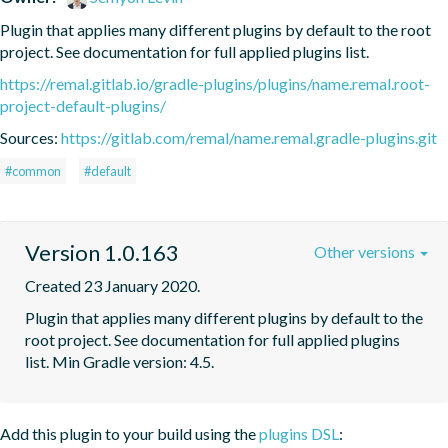
Plugin that applies many different plugins by default to the root 
project. See documentation for full applied plugins list.
https://remal.gitlab.io/gradle-plugins/plugins/name.remal.root-
project-default-plugins/
Sources:
https://gitlab.com/remal/name.remal.gradle-plugins.git
#common
#default
Version 1.0.163
Other versions
Created 23 January 2020.
Plugin that applies many different plugins by default to the 
root project. See documentation for full applied plugins 
list. Min Gradle version: 4.5.
Add this plugin to your build using the
plugins DSL
: