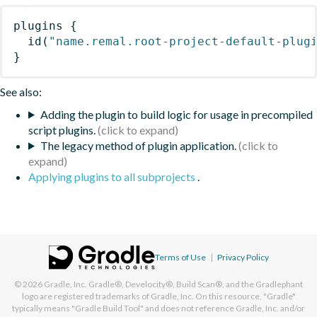
plugins
{
id
(
"name.remal.root-project-default-plug
}
See also:
Adding the plugin to build logic for usage in precompiled
script plugins.
The legacy method of plugin application.
Applying plugins to all subprojects
.
Terms of Use
|
Privacy Policy
© 2026
Gradle, Inc.
Gradle®, Develocity®, Build Scan®, and the Gradlephant
logo are registered trademarks of Gradle, Inc. On this resource, "Gradle"
typically means "Gradle Build Tool" and does not reference Gradle, Inc. and/or