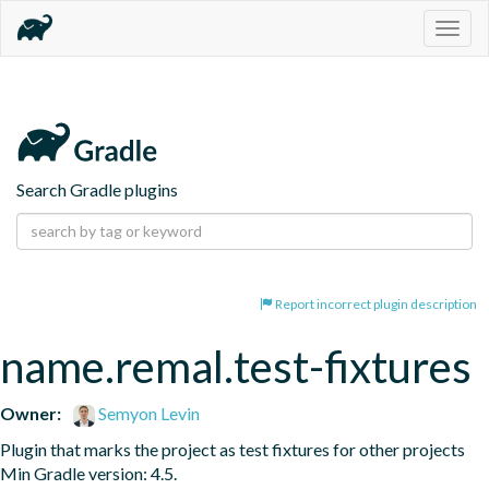
Togg
navig
Search Gradle plugins
Report incorrect plugin description
name.remal.test-fixtures
Owner:
Semyon Levin
Plugin that marks the project as test fixtures for other projects 
Min Gradle version: 4.5.