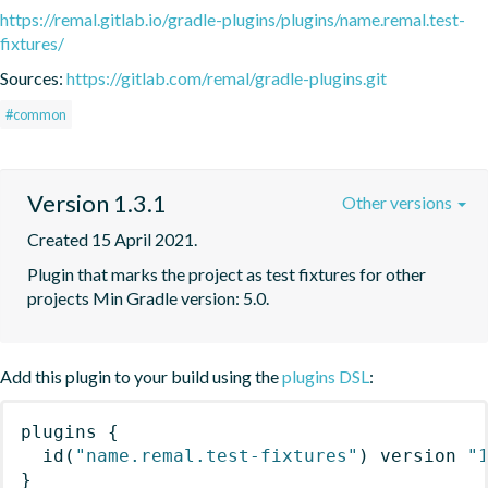
https://remal.gitlab.io/gradle-plugins/plugins/name.remal.test-
fixtures/
Sources:
https://gitlab.com/remal/gradle-plugins.git
#common
Version 1.3.1
Other versions
Created 15 April 2021.
Plugin that marks the project as test fixtures for other 
projects Min Gradle version: 5.0.
Add this plugin to your build using the
plugins DSL
:
plugins
{
id
(
"name.remal.test-fixtures"
)
 version 
"
}