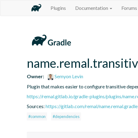
Plugins
Documentation
Forums
name.remal.transiti
Owner:
Semyon Levin
Plugin that makes easier to configure transitive depe
https://remal.gitlab.io/gradle-plugins/plugins/name.
Sources:
https://gitlab.com/remal/name.remal.gradle-
#common
#dependencies