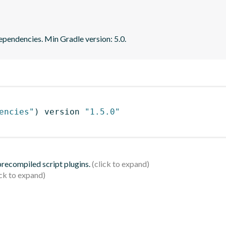
dependencies. Min Gradle version: 5.0.
encies"
)
 version 
"1.5.0"
 precompiled script plugins.