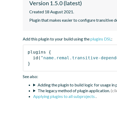
Version 1.5.0 (latest)
Created 18 August 2021.
Plugin that makes easier to configure transitive 
Add this plugin to your build using the
plugins DSL
:
plugins
{
id
(
"name.remal.transitive-depend
}
See also:
Adding the plugin to build logic for usage in
The legacy method of plugin application.
Applying plugins to all subprojects
.