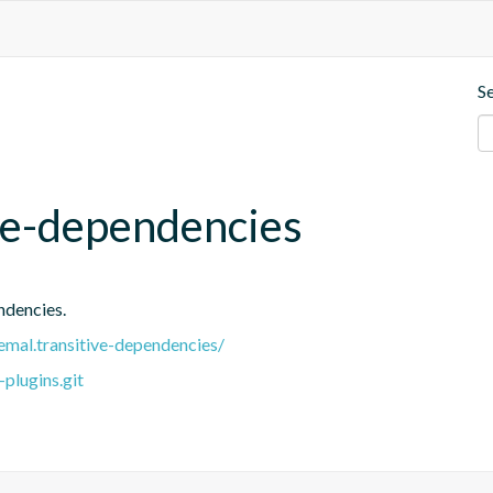
S
ve-dependencies
ndencies.
remal.transitive-dependencies/
plugins.git