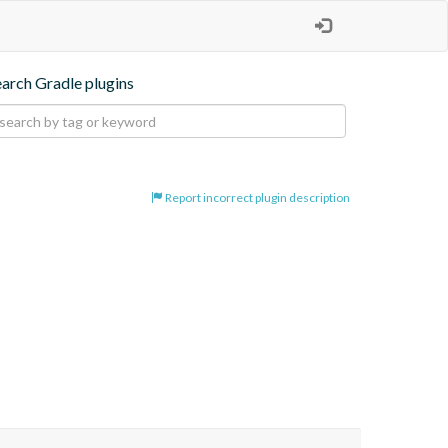
earch Gradle plugins
Report incorrect plugin description