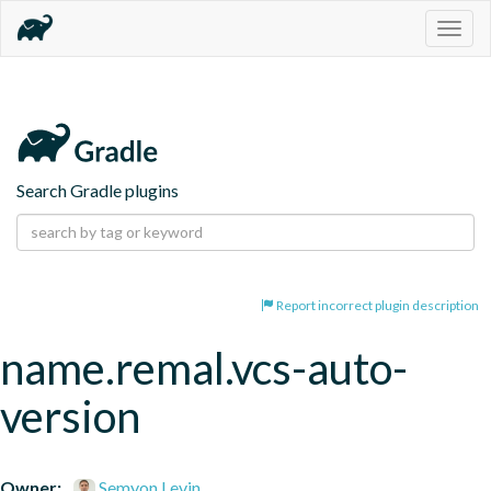
Togg
navig
Search Gradle plugins
Report incorrect plugin description
name.remal.vcs-auto-
version
Owner:
Semyon Levin