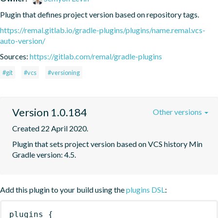
Plugin that defines project version based on repository tags.
https://remal.gitlab.io/gradle-plugins/plugins/name.remal.vcs-
auto-version/
Sources:
https://gitlab.com/remal/gradle-plugins
#git
#vcs
#versioning
Version 1.0.184
Other versions
Created 22 April 2020.
Plugin that sets project version based on VCS history Min 
Gradle version: 4.5.
Add this plugin to your build using the
plugins DSL
:
plugins
{