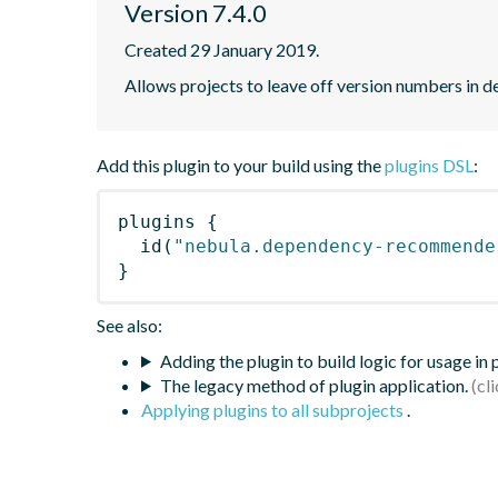
Version 7.4.0
Created 29 January 2019.
Allows projects to leave off version numbers in
Add this plugin to your build using the
plugins DSL
:
plugins
{
id
(
"nebula.dependency-recommende
}
See also:
Adding the plugin to build logic for usage in
The legacy method of plugin application.
Applying plugins to all subprojects
.