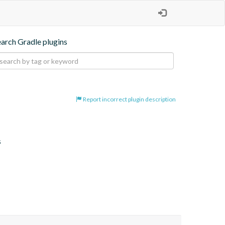
earch Gradle plugins
Report incorrect plugin description
s