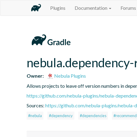
Plugins
Documentation
Forums
nebula.dependency
Owner:
Nebula Plugins
Allows projects to leave off version numbers in dep
https://github.com/nebula-plugins/nebula-depend
Sources:
https://github.com/nebula-plugins/nebula
#nebula
#dependency
#dependencies
#recommend