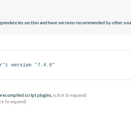
 dependencies section and have versions recommended by other sou
r"
)
 version 
"7.4.0"
 precompiled script plugins.