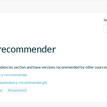
S
-recommender
endencies section and have versions recommended by other source
ency-recommender
-dependency-recommender.git
er
#recommend