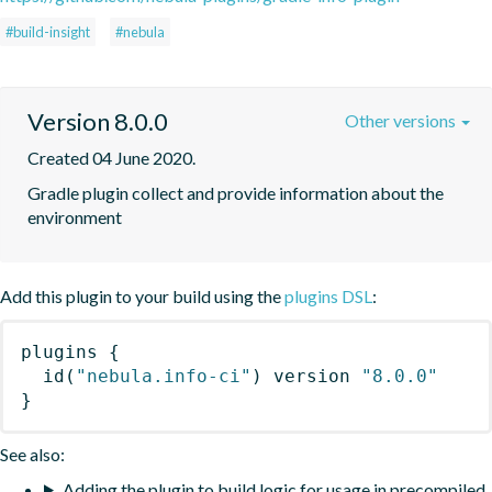
#build-insight
#nebula
Version 8.0.0
Other versions
Created 04 June 2020.
Gradle plugin collect and provide information about the 
environment
Add this plugin to your build using the
plugins DSL
:
plugins
{
id
(
"nebula.info-ci"
)
 version 
"8.0.0"
}
See also:
Adding the plugin to build logic for usage in precompiled