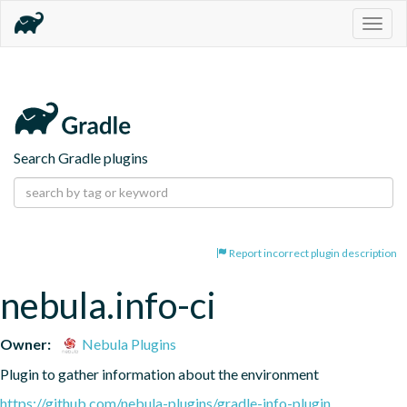
Togg
navig
Search Gradle plugins
Report incorrect plugin description
nebula.info-ci
Owner:
Nebula Plugins
Plugin to gather information about the environment
https://github.com/nebula-plugins/gradle-info-plugin