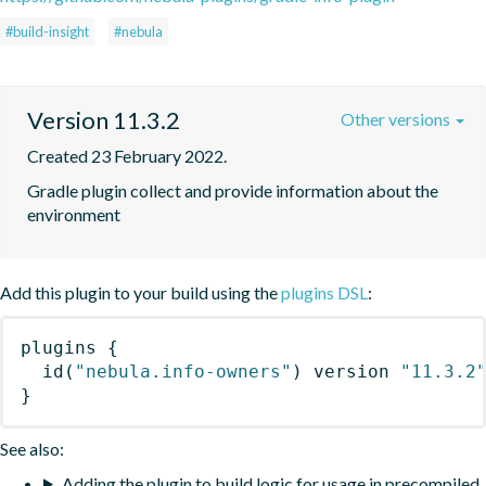
#build-insight
#nebula
Version 11.3.2
Other versions
Created 23 February 2022.
Gradle plugin collect and provide information about the 
environment
Add this plugin to your build using the
plugins DSL
:
plugins
{
id
(
"nebula.info-owners"
)
 version 
"11.3.2
}
See also:
Adding the plugin to build logic for usage in precompiled