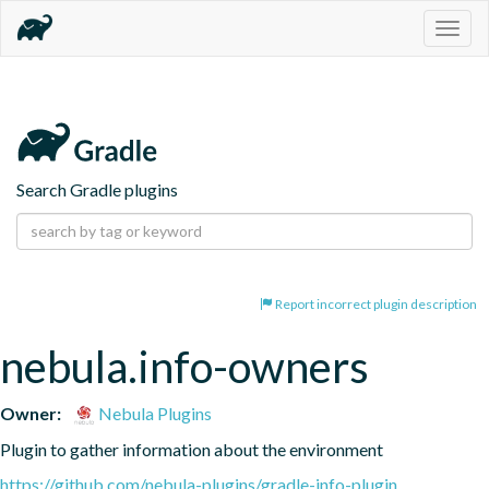
Togg
navig
Search Gradle plugins
Report incorrect plugin description
nebula.info-owners
Owner:
Nebula Plugins
Plugin to gather information about the environment
https://github.com/nebula-plugins/gradle-info-plugin