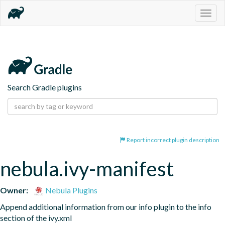
Togg
navig
Search Gradle plugins
Report incorrect plugin description
nebula.ivy-manifest
Owner:
Nebula Plugins
Append additional information from our info plugin to the info 
section of the ivy.xml