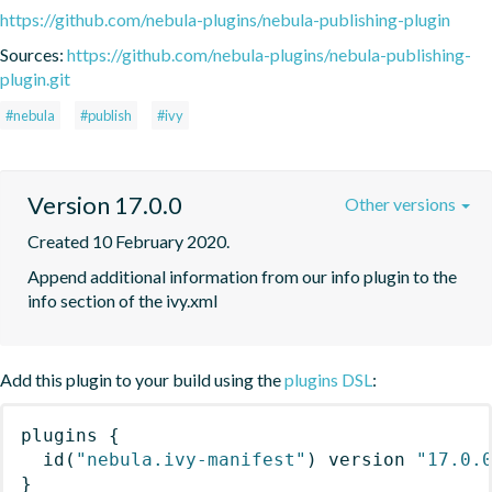
https://github.com/nebula-plugins/nebula-publishing-plugin
Sources:
https://github.com/nebula-plugins/nebula-publishing-
plugin.git
#nebula
#publish
#ivy
Version 17.0.0
Other versions
Created 10 February 2020.
Append additional information from our info plugin to the 
info section of the ivy.xml
Add this plugin to your build using the
plugins DSL
:
plugins
{
id
(
"nebula.ivy-manifest"
)
 version 
"17.0.
}