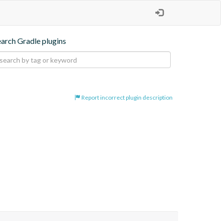
earch Gradle plugins
Report incorrect plugin description