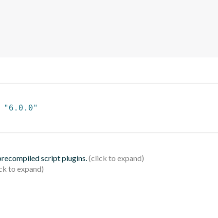
 
"6.0.0"
 precompiled script plugins.