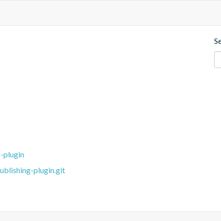
S
-plugin
blishing-plugin.git