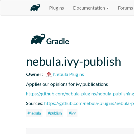
Plugins
Documentation
Forums
nebula.ivy-publish
Owner:
Nebula Plugins
Applies our opinions for ivy publications
https://github.com/nebula-plugins/nebula-publishing
Sources:
https://github.com/nebula-plugins/nebula-pu
#nebula
#publish
#ivy