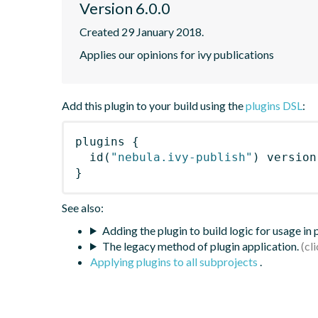
Version 6.0.0
Created 29 January 2018.
Applies our opinions for ivy publications
Add this plugin to your build using the
plugins DSL
:
plugins
{
id
(
"nebula.ivy-publish"
)
 version
}
See also:
Adding the plugin to build logic for usage in
The legacy method of plugin application.
Applying plugins to all subprojects
.