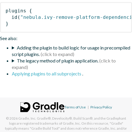
plugins
{
id
(
"nebula.ivy-remove-platform-dependenc
}
See also:
Adding the plugin to build logic for usage in precompiled
script plugins.
The legacy method of plugin application.
Applying plugins to all subprojects
.
Terms of Use
|
Privacy Policy
© 2026
Gradle, Inc.
Gradle®, Develocity®, Build Scan®, and the Gradlephant
logo are registered trademarks of Gradle, Inc. On this resource, "Gradle"
typically means "Gradle Build Tool" and does not reference Gradle, Inc. and/or