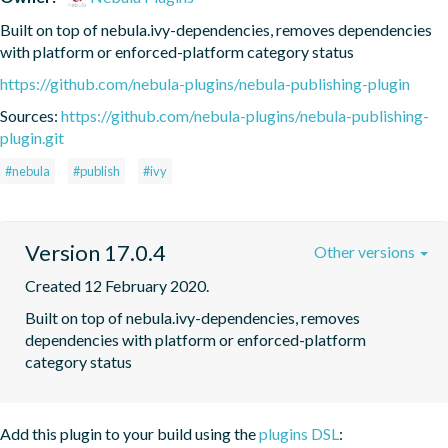
Built on top of nebula.ivy-dependencies, removes dependencies 
with platform or enforced-platform category status
https://github.com/nebula-plugins/nebula-publishing-plugin
Sources:
https://github.com/nebula-plugins/nebula-publishing-
plugin.git
#nebula
#publish
#ivy
Version 17.0.4
Other versions
Created 12 February 2020.
Built on top of nebula.ivy-dependencies, removes 
dependencies with platform or enforced-platform 
category status
Add this plugin to your build using the
plugins DSL
: