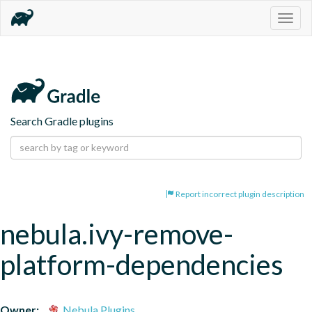
Togg
navig
Search Gradle plugins
Report incorrect plugin description
nebula.ivy-remove-
platform-dependencies
Owner:
Nebula Plugins