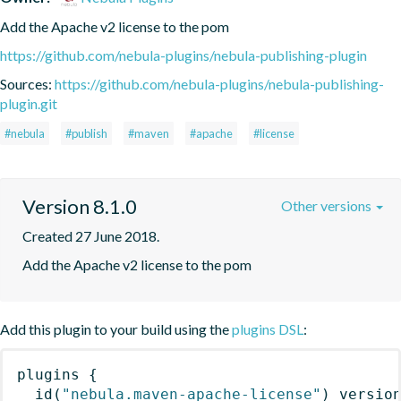
Add the Apache v2 license to the pom
https://github.com/nebula-plugins/nebula-publishing-plugin
Sources:
https://github.com/nebula-plugins/nebula-publishing-
plugin.git
#nebula
#publish
#maven
#apache
#license
Version 8.1.0
Other versions
Created 27 June 2018.
Add the Apache v2 license to the pom
Add this plugin to your build using the
plugins DSL
:
plugins
{
id
(
"nebula.maven-apache-license"
)
 versio