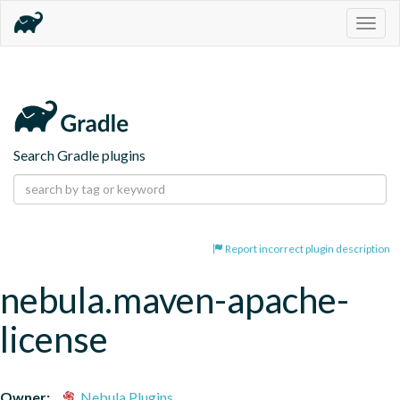
Togg
navig
Search Gradle plugins
Report incorrect plugin description
nebula.maven-apache-
license
Owner:
Nebula Plugins