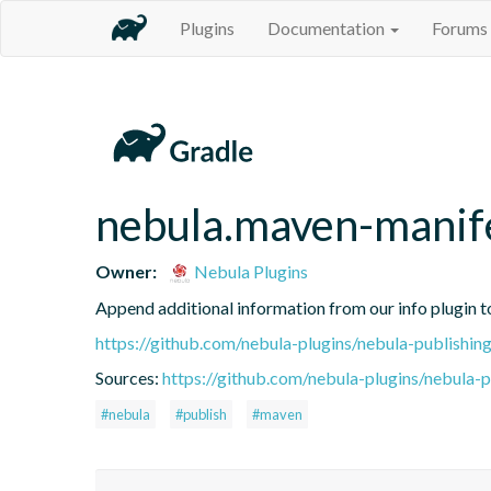
Plugins
Documentation
Forums
nebula.maven-manif
Owner:
Nebula Plugins
Append additional information from our info plugin t
https://github.com/nebula-plugins/nebula-publishing
Sources:
https://github.com/nebula-plugins/nebula-pu
#nebula
#publish
#maven