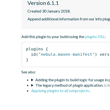
Version 6.1.1
Created 30 January 2018.
Append additional information from our info plugi
Add this plugin to your build using the
plugins DSL
:
plugins
{
id
(
"nebula.maven-manifest"
)
 vers
}
See also:
Adding the plugin to build logic for usage in
The legacy method of plugin application.
Applying plugins to all subprojects
.