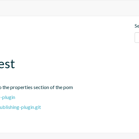
S
est
o the properties section of the pom
-plugin
blishing-plugin.git