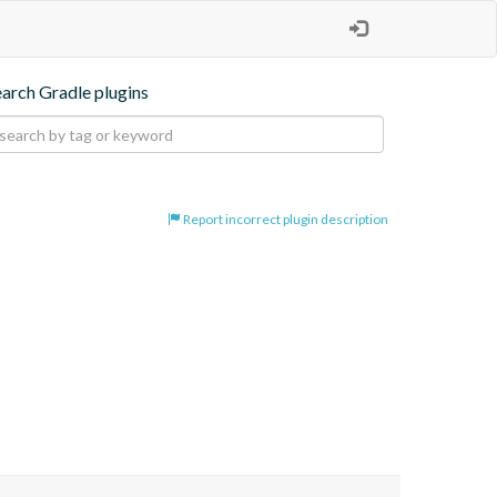
earch Gradle plugins
Report incorrect plugin description