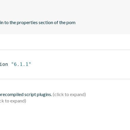
n to the properties section of the pom
ion 
"6.1.1"
 precompiled script plugins.