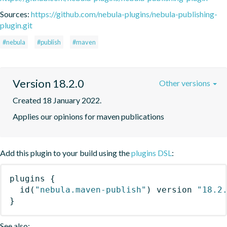
Sources:
https://github.com/nebula-plugins/nebula-publishing-
plugin.git
#nebula
#publish
#maven
Version 18.2.0
Other versions
Created 18 January 2022.
Applies our opinions for maven publications
Add this plugin to your build using the
plugins DSL
:
plugins
{
id
(
"nebula.maven-publish"
)
 version 
"18.2
}
See also: