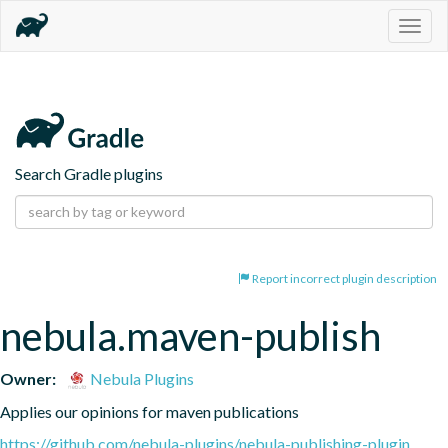
Togg
navig
Search Gradle plugins
Report incorrect plugin description
nebula.maven-publish
Owner:
Nebula Plugins
Applies our opinions for maven publications
https://github.com/nebula-plugins/nebula-publishing-plugin