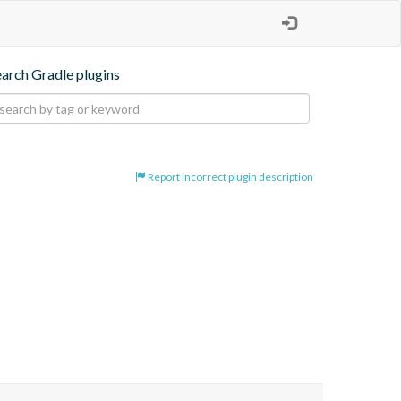
earch Gradle plugins
Report incorrect plugin description