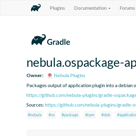
Plugins
Documentation
Forums
nebula.ospackage-ap
Owner:
Nebula Plugins
Packages output of application plugin into a debian 
https://github.com/nebula-plugins/gradle-ospackag
Sources:
https://github.com/nebula-plugins/gradle-o
#nebula
#os
#package
#rpm
#deb
#applicati