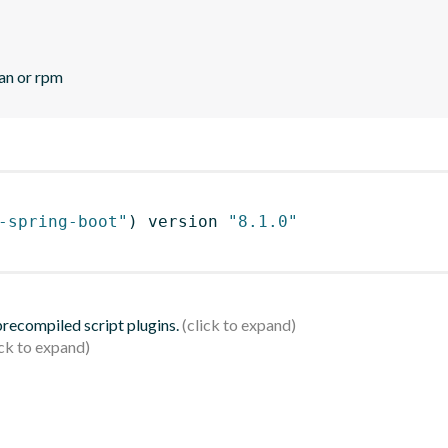
ian or rpm
-spring-boot"
)
 version 
"8.1.0"
 precompiled script plugins.