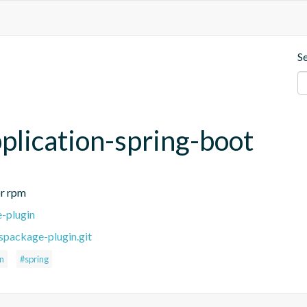
S
plication-spring-boot
or rpm
e-plugin
spackage-plugin.git
on
#spring