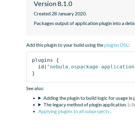
Version 8.1.0
Created 28 January 2020.
Packages output of application plugin into a deb
Add this plugin to your build using the
plugins DSL
:
plugins
{
id
(
"nebula.ospackage-application
}
See also:
Adding the plugin to build logic for usage in
The legacy method of plugin application.
Applying plugins to all subprojects
.