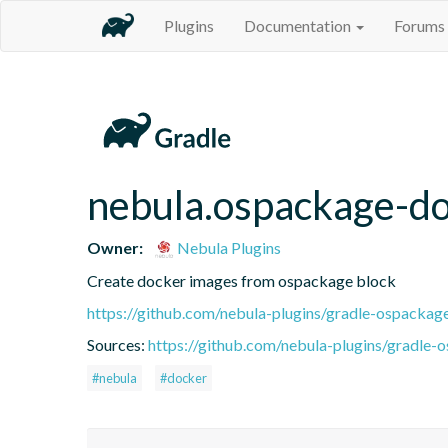
Plugins
Documentation
Forums
nebula.ospackage-d
Owner:
Nebula Plugins
Create docker images from ospackage block
https://github.com/nebula-plugins/gradle-ospackag
Sources:
https://github.com/nebula-plugins/gradle-o
#nebula
#docker