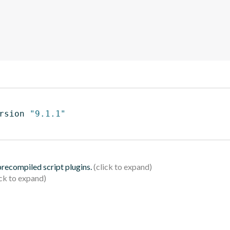
rsion 
"9.1.1"
 precompiled script plugins.