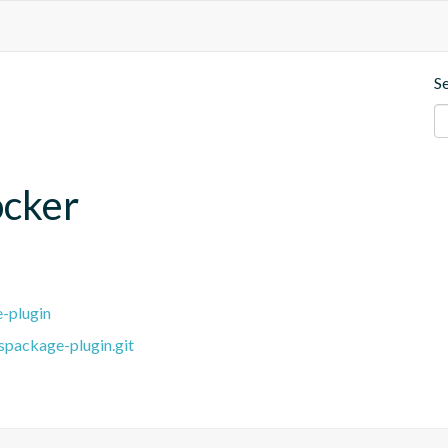
S
ocker
e-plugin
spackage-plugin.git