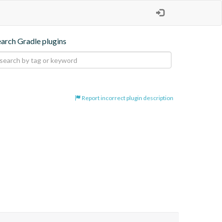
earch Gradle plugins
Report incorrect plugin description