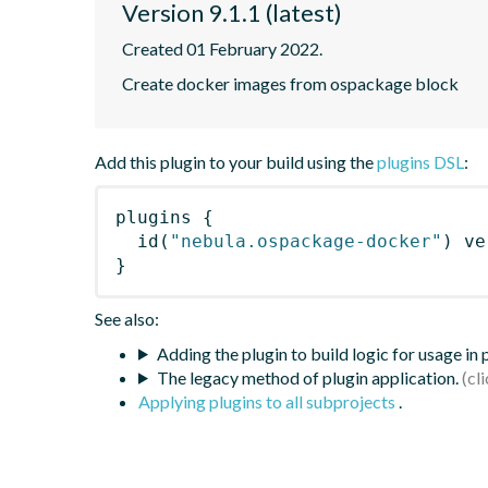
Version 9.1.1 (latest)
Created 01 February 2022.
Create docker images from ospackage block
Add this plugin to your build using the
plugins DSL
:
plugins
{
id
(
"nebula.ospackage-docker"
)
 ve
}
See also:
Adding the plugin to build logic for usage in
The legacy method of plugin application.
Applying plugins to all subprojects
.