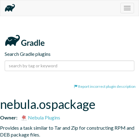
Togg
navig
Search Gradle plugins
Report incorrect plugin description
nebula.ospackage
Owner:
Nebula Plugins
Provides a task similar to Tar and Zip for constructing RPM and 
DEB package files.