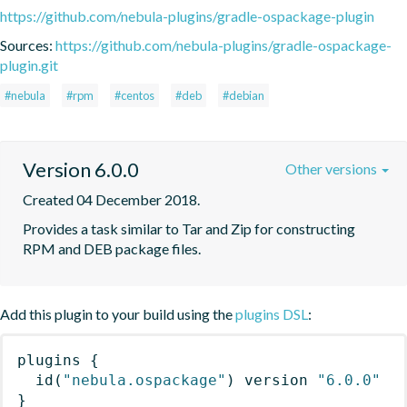
https://github.com/nebula-plugins/gradle-ospackage-plugin
Sources:
https://github.com/nebula-plugins/gradle-ospackage-
plugin.git
#nebula
#rpm
#centos
#deb
#debian
Version 6.0.0
Other versions
Created 04 December 2018.
Provides a task similar to Tar and Zip for constructing 
RPM and DEB package files.
Add this plugin to your build using the
plugins DSL
:
plugins
{
id
(
"nebula.ospackage"
)
 version 
"6.0.0"
}