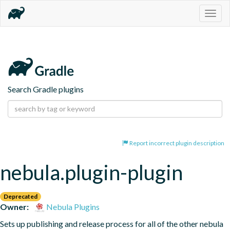
Togg
navig
Search Gradle plugins
Report incorrect plugin description
nebula.plugin-plugin
Deprecated
Owner:
Nebula Plugins
Sets up publishing and release process for all of the other nebula 