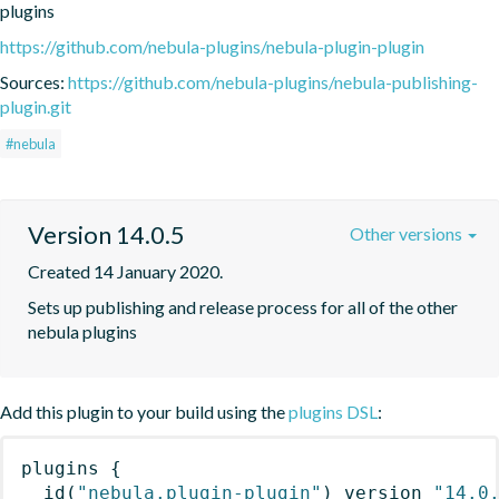
plugins
https://github.com/nebula-plugins/nebula-plugin-plugin
Sources:
https://github.com/nebula-plugins/nebula-publishing-
plugin.git
#nebula
Version 14.0.5
Other versions
Created 14 January 2020.
Sets up publishing and release process for all of the other 
nebula plugins
Add this plugin to your build using the
plugins DSL
:
plugins
{
id
(
"nebula.plugin-plugin"
)
 version 
"14.0