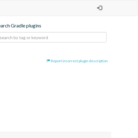
earch Gradle plugins
Report incorrect plugin description