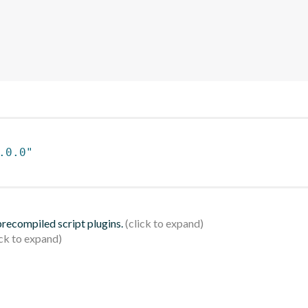
.0.0"
 precompiled script plugins.