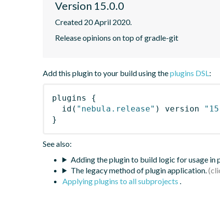
Version 15.0.0
Created 20 April 2020.
Release opinions on top of gradle-git
Add this plugin to your build using the
plugins DSL
:
plugins
{
id
(
"nebula.release"
)
 version 
"15
}
See also:
Adding the plugin to build logic for usage in
The legacy method of plugin application.
Applying plugins to all subprojects
.