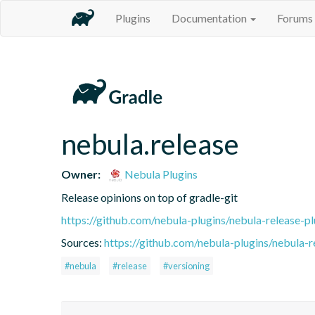
Plugins
Documentation
Forums
nebula.release
Owner:
Nebula Plugins
Release opinions on top of gradle-git
https://github.com/nebula-plugins/nebula-release-pl
Sources:
https://github.com/nebula-plugins/nebula-re
#nebula
#release
#versioning