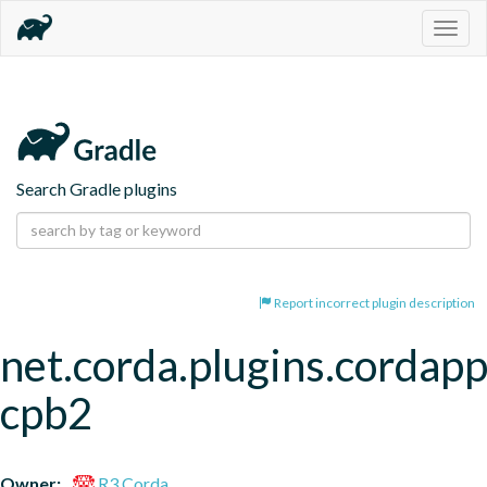
Togg
navig
Search Gradle plugins
Report incorrect plugin description
net.corda.plugins.cordapp
cpb2
Owner:
R3 Corda