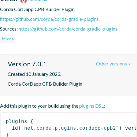
Corda CorDapp CPB Builder Plugin
https://github.com/corda/corda-gradle-plugins
Sources:
https://github.com/corda/corda-gradle-plugins
#corda
Version 7.0.1
Other versions
Created 10 January 2023.
Corda CorDapp CPB Builder Plugin
Add this plugin to your build using the
plugins DSL
:
plugins
{
id
(
"net.corda.plugins.cordapp-cpb2"
)
 ver
}