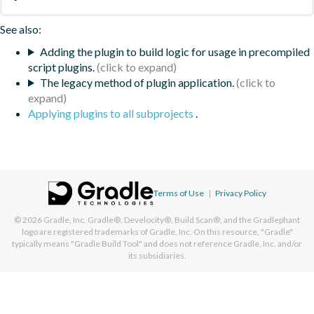
See also:
Adding the plugin to build logic for usage in precompiled
script plugins.
The legacy method of plugin application.
Applying plugins to all subprojects
.
Terms of Use
|
Privacy Policy
© 2026
Gradle, Inc.
Gradle®, Develocity®, Build Scan®, and the Gradlephant
logo are registered trademarks of Gradle, Inc. On this resource, "Gradle"
typically means "Gradle Build Tool" and does not reference Gradle, Inc. and/or
its subsidiaries.