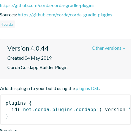
https://github.com/corda/corda-gradle-plugins
Sources:
https://github.com/corda/corda-gradle-plugins
#corda
Version 4.0.44
Other versions
Created 04 May 2019.
Corda Cordapp Builder Plugin
Add this plugin to your build using the
plugins DSL
:
plugins
{
id
(
"net.corda.plugins.cordapp"
)
 version 
}
See also: