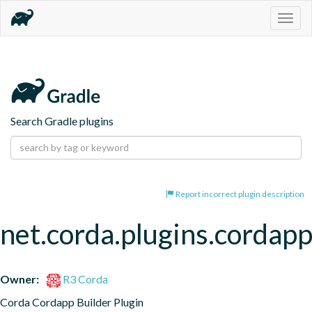
Togg
navig
Search Gradle plugins
Report incorrect plugin description
net.corda.plugins.cordap
Owner:
R3 Corda
Corda Cordapp Builder Plugin