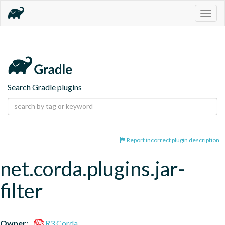
Togg
navig
Search Gradle plugins
Report incorrect plugin description
net.corda.plugins.jar-
filter
Owner:
R3 Corda