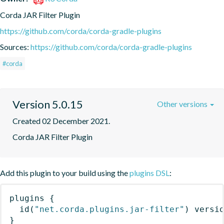
Corda JAR Filter Plugin
https://github.com/corda/corda-gradle-plugins
Sources:
https://github.com/corda/corda-gradle-plugins
#corda
Version 5.0.15
Other versions
Created 02 December 2021.
Corda JAR Filter Plugin
Add this plugin to your build using the
plugins DSL
:
plugins
{
id
(
"net.corda.plugins.jar-filter"
)
 versi
}