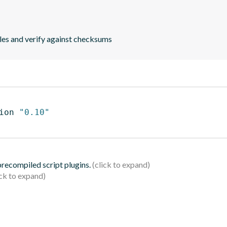
les and verify against checksums
ion 
"0.10"
 precompiled script plugins.