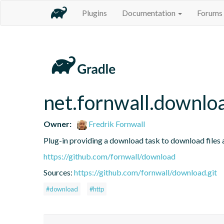
Plugins
Documentation
Forums
net.fornwall.downlo
Owner:
Fredrik Fornwall
Plug-in providing a download task to download files
https://github.com/fornwall/download
Sources:
https://github.com/fornwall/download.git
#download
#http