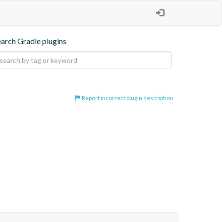
earch Gradle plugins
Report incorrect plugin description