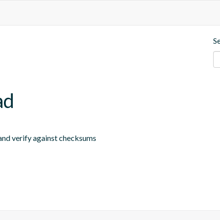
S
ad
 and verify against checksums