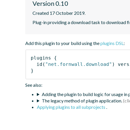
Version 0.10
Created 17 October 2019.
Plug-in providing a download task to download fi
Add this plugin to your build using the
plugins DSL
:
plugins
{
id
(
"net.fornwall.download"
)
 vers
}
See also:
Adding the plugin to build logic for usage in
The legacy method of plugin application.
Applying plugins to all subprojects
.