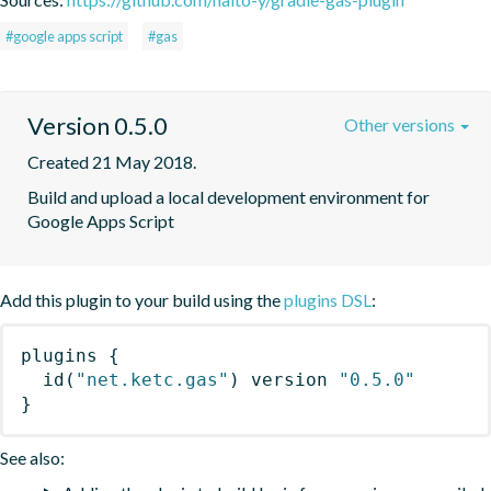
#google apps script
#gas
Version 0.5.0
Other versions
Created 21 May 2018.
Build and upload a local development environment for 
Google Apps Script
Add this plugin to your build using the
plugins DSL
:
plugins
{
id
(
"net.ketc.gas"
)
 version 
"0.5.0"
}
See also: