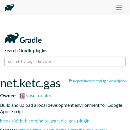
Togg
navig
Search Gradle plugins
net.ketc.gas
Report incorrect plugin description
Owner:
yosuke naito
Build and upload a local development environment for Google 
Apps Script
https://github.com/naito-y/gradle-gas-plugin
Sources:
https://github.com/naito-y/gradle-gas-plugin