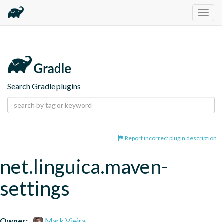
Togg
navig
Search Gradle plugins
Report incorrect plugin description
net.linguica.maven-
settings
Owner:
Mark Vieira