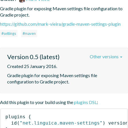
Gradle plugin for exposing Maven settings file configuration to 
Gradle project.
https://github.com/mark-vieira/gradle-maven-settings-plugin
#settings
#maven
Version 0.5 (latest)
Other versions
Created 25 January 2016.
Gradle plugin for exposing Maven settings file 
configuration to Gradle project.
Add this plugin to your build using the
plugins DSL
:
plugins
{
id
(
"net.linguica.maven-settings"
)
 versio