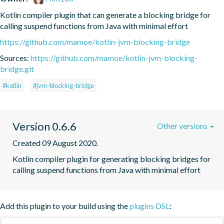
Kotlin compiler plugin that can generate a blocking bridge for 
calling suspend functions from Java with minimal effort
https://github.com/mamoe/kotlin-jvm-blocking-bridge
Sources:
https://github.com/mamoe/kotlin-jvm-blocking-
bridge.git
#kotlin
#jvm-blocking-bridge
Version 0.6.6
Other versions
Created 09 August 2020.
Kotlin compiler plugin for generating blocking bridges for 
calling suspend functions from Java with minimal effort
Add this plugin to your build using the
plugins DSL
: