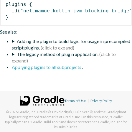
plugins
{
id
(
"net.mamoe.kotlin-jvm-blocking-bridge
}
See also:
Adding the plugin to build logic for usage in precompiled
script plugins.
The legacy method of plugin application.
Applying plugins to all subprojects
.
Terms of Use
|
Privacy Policy
© 2026
Gradle, Inc.
Gradle®, Develocity®, Build Scan®, and the Gradlephant
logo are registered trademarks of Gradle, Inc. On this resource, "Gradle"
typically means "Gradle Build Tool" and does not reference Gradle, Inc. and/or
its subsidiaries.