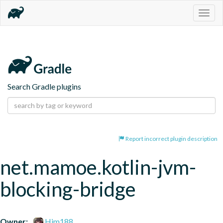
Togg
navig
Search Gradle plugins
Report incorrect plugin description
net.mamoe.kotlin-jvm-
blocking-bridge
Owner:
Him188