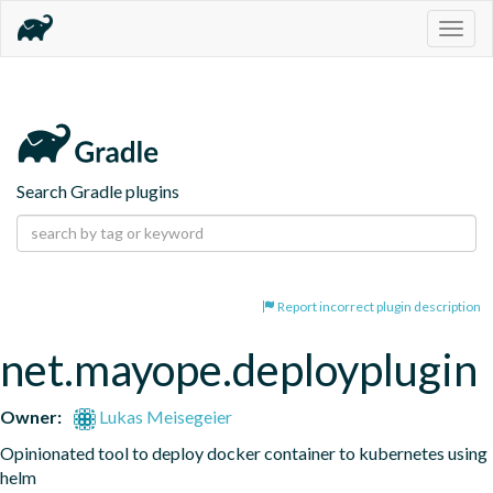
Togg
navig
Search Gradle plugins
Report incorrect plugin description
net.mayope.deployplugin
Owner:
Lukas Meisegeier
Opinionated tool to deploy docker container to kubernetes using 
helm