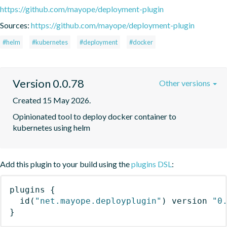
https://github.com/mayope/deployment-plugin
Sources:
https://github.com/mayope/deployment-plugin
#helm
#kubernetes
#deployment
#docker
Version 0.0.78
Other versions
Created 15 May 2026.
Opinionated tool to deploy docker container to 
kubernetes using helm
Add this plugin to your build using the
plugins DSL
:
plugins
{
id
(
"net.mayope.deployplugin"
)
 version 
"0
}