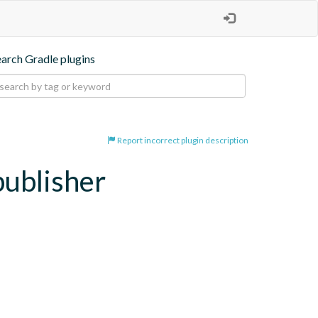
earch Gradle plugins
Report incorrect plugin description
publisher