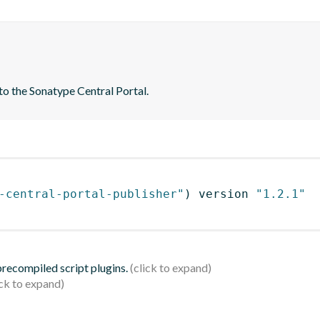
to the Sonatype Central Portal.
-central-portal-publisher"
)
 version 
"1.2.1"
 precompiled script plugins.