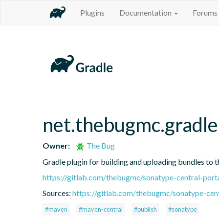
Plugins
Documentation
Forums
net.thebugmc.gradle
Owner:
The Bug
Gradle plugin for building and uploading bundles to t
https://gitlab.com/thebugmc/sonatype-central-porta
Sources:
https://gitlab.com/thebugmc/sonatype-cent
#maven
#maven-central
#publish
#sonatype