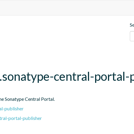
S
.sonatype-central-portal-
he Sonatype Central Portal.
l-publisher
ral-portal-publisher