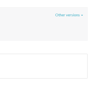
Other versions