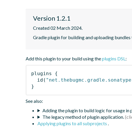
Version 1.2.1
Created 02 March 2024.
Gradle plugin for building and uploading bundles 
Add this plugin to your build using the
plugins DSL
:
plugins
{
id
(
"net.thebugmc.gradle.sonatype
}
See also:
Adding the plugin to build logic for usage in
The legacy method of plugin application.
Applying plugins to all subprojects
.