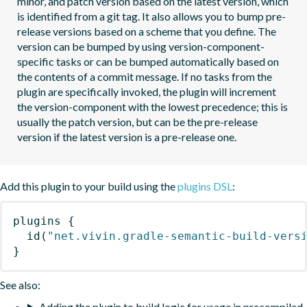
minor, and patch version based on the latest version, which 
is identified from a git tag. It also allows you to bump pre-
release versions based on a scheme that you define. The 
version can be bumped by using version-component-
specific tasks or can be bumped automatically based on 
the contents of a commit message. If no tasks from the 
plugin are specifically invoked, the plugin will increment 
the version-component with the lowest precedence; this is 
usually the patch version, but can be the pre-release 
version if the latest version is a pre-release one.
Add this plugin to your build using the
plugins DSL
:
plugins
{
id
(
"net.vivin.gradle-semantic-build-vers
}
See also:
Adding the plugin to build logic for usage in precompiled