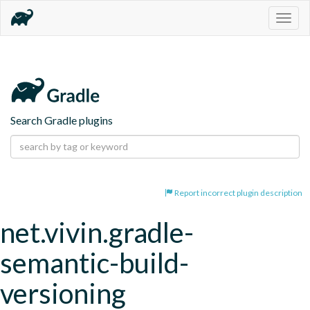
Togg
navig
Search Gradle plugins
Report incorrect plugin description
net.vivin.gradle-
semantic-build-
versioning