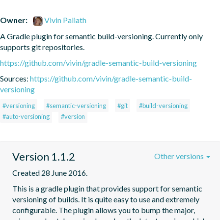
Owner:
Vivin Paliath
A Gradle plugin for semantic build-versioning. Currently only 
supports git repositories.
https://github.com/vivin/gradle-semantic-build-versioning
Sources:
https://github.com/vivin/gradle-semantic-build-
versioning
#versioning
#semantic-versioning
#git
#build-versioning
#auto-versioning
#version
Version 1.1.2
Other versions
Created 28 June 2016.
This is a gradle plugin that provides support for semantic 
versioning of builds. It is quite easy to use and extremely 
configurable. The plugin allows you to bump the major, 