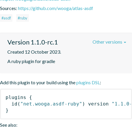
Sources:
https://github.com/wooga/atlas-asdf
#asdf
#ruby
Version 1.1.0-rc.1
Other versions
Created 12 October 2023.
A ruby plugin for gradle
Add this plugin to your build using the
plugins DSL
:
plugins
{
id
(
"net.wooga.asdf-ruby"
)
 version 
"1.1.0
}
See also: