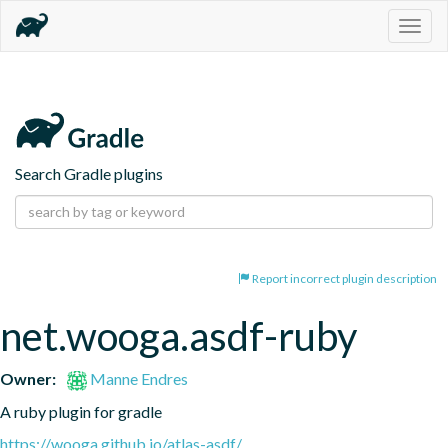
Togg
navig
Search Gradle plugins
Report incorrect plugin description
net.wooga.asdf-ruby
Owner:
Manne Endres
A ruby plugin for gradle
https://wooga.github.io/atlas-asdf/